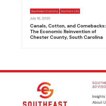
Southeast Economy
Southern Life
July 16, 2025
Canals, Cotton, and Comebacks:
The Economic Reinvention of
Chester County, South Carolina
SOUTH
ADVIS
Insights
​About U