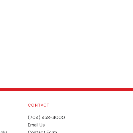
CONTACT
(704) 458-4000
Email Us
ooks
Contact Form