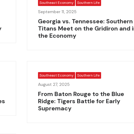
Southeast Economy
Southern Life
September 11, 2025
Georgia vs. Tennessee: Southern
y
Titans Meet on the Gridiron and 
the Economy
Southeast Economy
Southern Life
August 27, 2025
From Baton Rouge to the Blue
es
Ridge: Tigers Battle for Early
Supremacy