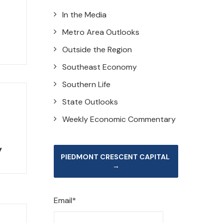
In the Media
Metro Area Outlooks
Outside the Region
Southeast Economy
Southern Life
State Outlooks
Weekly Economic Commentary
y
PIEDMONT CRESCENT CAPITAL 
→
Email*