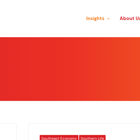
Insights
​About U
Southeast Economy
Southern Life