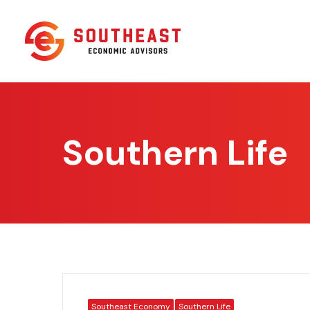
Southern Life
Southeast Economy
Southern Life