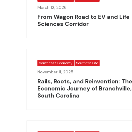
March 12, 2026
From Wagon Road to EV and Life
Sciences Corridor
Southeast Economy
Southern Life
November 11, 2025
Rails, Roots, and Reinvention: Th
Economic Journey of Branchville,
South Carolina