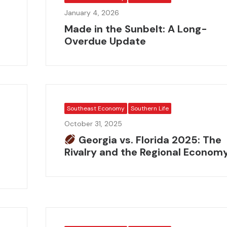
January 4, 2026
Made in the Sunbelt: A Long-
Overdue Update
Southeast Economy
Southern Life
October 31, 2025
e
Georgia vs. Florida 2025: The
Rivalry and the Regional Econom