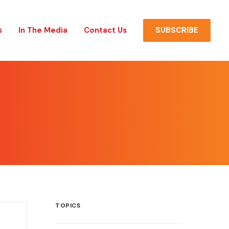
s
In The Media
Contact Us
SUBSCRIBE
TOPICS