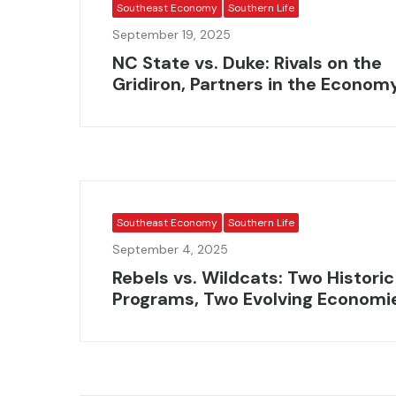
Southeast Economy
Southern Life
September 19, 2025
NC State vs. Duke: Rivals on the
Gridiron, Partners in the Econom
Southeast Economy
Southern Life
September 4, 2025
Rebels vs. Wildcats: Two Historic
Programs, Two Evolving Economi