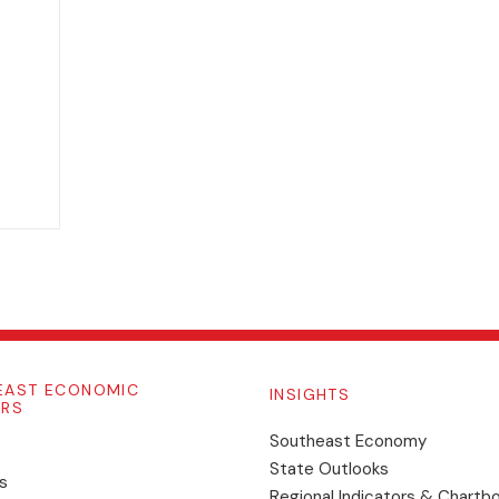
EAST ECONOMIC
INSIGHTS
ORS
Southeast Economy
State Outlooks
s
Regional Indicators & Chartb