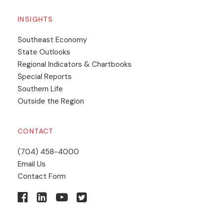
INSIGHTS
Southeast Economy
State Outlooks
Regional Indicators & Chartbooks
Special Reports
Southern Life
Outside the Region
CONTACT
(704) 458-4000
Email Us
Contact Form