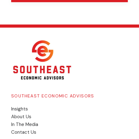
SOUTHEAST ECONOMIC ADVISORS
Insights
​About Us
In The Media
Contact Us