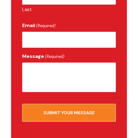
Last
Email
(Required)
Message
(Required)