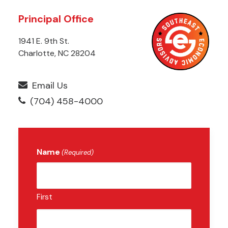
Principal Office
1941 E. 9th St.
Charlotte, NC 28204
Email Us
(704) 458-4000
Name
(Required)
First