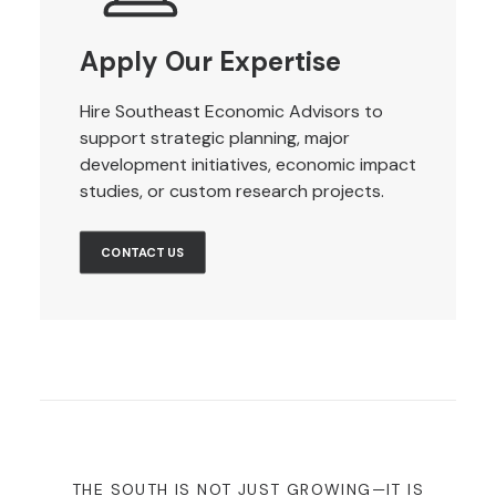
Apply Our Expertise
Hire Southeast Economic Advisors to
support strategic planning, major
development initiatives, economic impact
studies, or custom research projects.
CONTACT US
THE SOUTH IS NOT JUST GROWING—IT IS