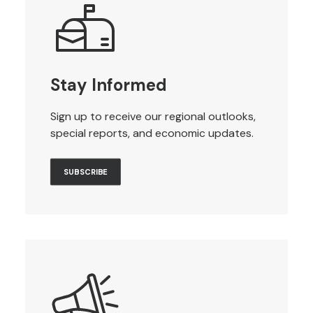
Stay Informed
Sign up to receive our regional outlooks,
special reports, and economic updates.
SUBSCRIBE