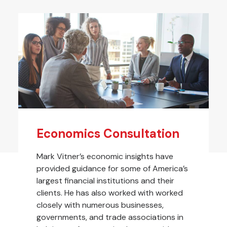
Economics Consultation
Mark Vitner’s economic insights have
provided guidance for some of America’s
largest financial institutions and their
clients. He has also worked with worked
closely with numerous businesses,
governments, and trade associations in