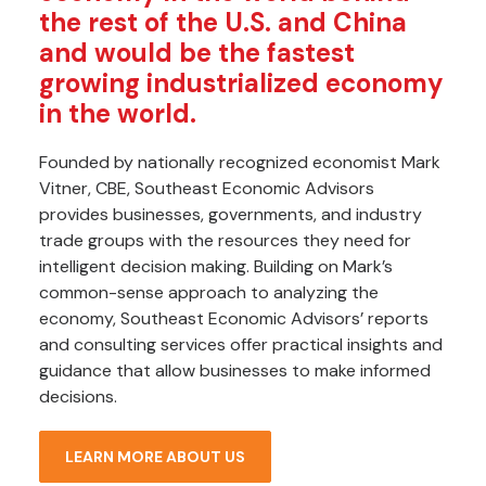
the rest of the U.S. and China
and would be the fastest
growing industrialized economy
in the world.
Founded by nationally recognized economist Mark
Vitner, CBE, Southeast Economic Advisors
provides businesses, governments, and industry
trade groups with the resources they need for
intelligent decision making. Building on Mark’s
common-sense approach to analyzing the
economy, Southeast Economic Advisors’ reports
and consulting services offer practical insights and
guidance that allow businesses to make informed
decisions.
LEARN MORE ABOUT US