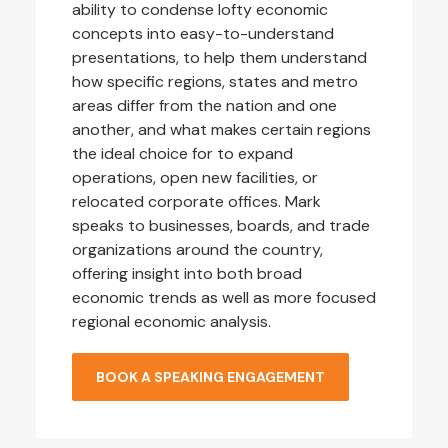
ability to condense lofty economic
concepts into easy-to-understand
presentations, to help them understand
how specific regions, states and metro
areas differ from the nation and one
another, and what makes certain regions
the ideal choice for to expand
operations, open new facilities, or
relocated corporate offices. Mark
speaks to businesses, boards, and trade
organizations around the country,
offering insight into both broad
economic trends as well as more focused
regional economic analysis.
BOOK A SPEAKING ENGAGEMENT