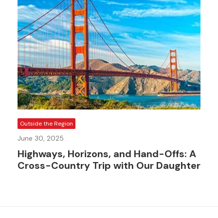
Outside the Region
June 30, 2025
Highways, Horizons, and Hand-Offs: A
Cross-Country Trip with Our Daughter