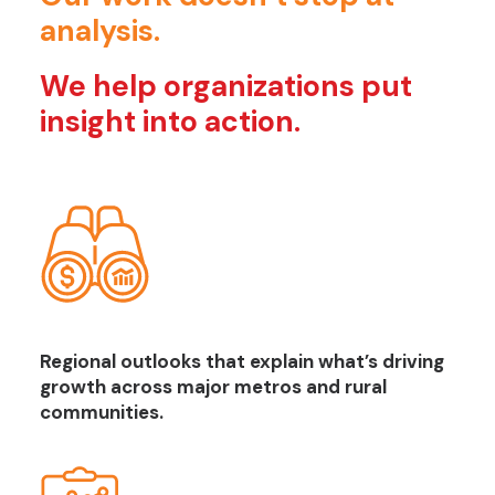
analysis.
We help organizations put
insight into action.
Regional outlooks that explain what’s driving
growth across major metros and rural
communities.