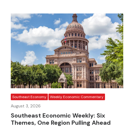
Southeast Economy
Weekly Economic Commentary
August 3, 2026
Southeast Economic Weekly: Six
Themes, One Region Pulling Ahead