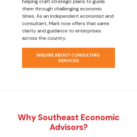
helping craft strategic plans to guide
them through challenging economic
times. As an independent economist and
consultant, Mark now offers that same
clarity and guidance to enterprises
across the country.
INQUIRE ABOUT CONSULTING 
SERVICES
Why Southeast Economic
Advisors?