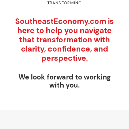
TRANSFORMING
SoutheastEconomy.com is
here to help you navigate
that transformation with
clarity, confidence, and
perspective.
We look forward to working
with you.