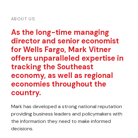
ABOUT US
As the long-time managing
director and senior economist
for Wells Fargo, Mark Vitner
offers unparalleled expertise in
tracking the Southeast
economy, as well as regional
economies throughout the
country.
Mark has developed a strong national reputation
providing business leaders and policymakers with
the information they need to make informed
decisions.