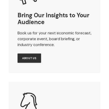
Bring Our Insights to Your
Audience
Book us for your next economic forecast,
corporate event, board briefing, or
industry conference.
ABOUT US