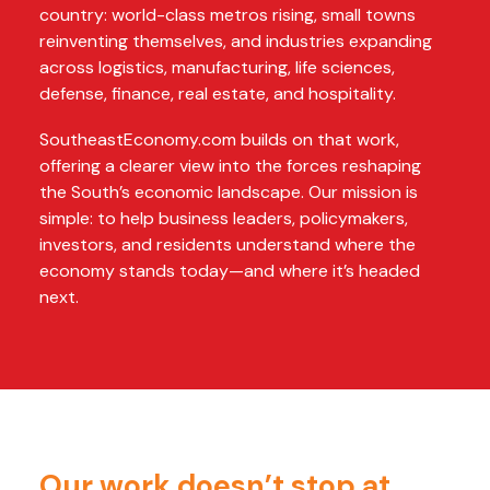
country: world-class metros rising, small towns
reinventing themselves, and industries expanding
across logistics, manufacturing, life sciences,
defense, finance, real estate, and hospitality.
SoutheastEconomy.com builds on that work,
offering a clearer view into the forces reshaping
the South’s economic landscape. Our mission is
simple: to help business leaders, policymakers,
investors, and residents understand where the
economy stands today—and where it’s headed
next.
Our work doesn’t stop at