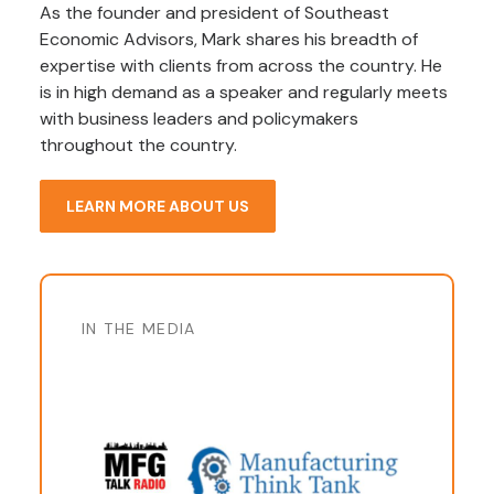
As the founder and president of Southeast
Economic Advisors, Mark shares his breadth of
expertise with clients from across the country. He
is in high demand as a speaker and regularly meets
with business leaders and policymakers
throughout the country.
LEARN MORE ABOUT US
IN THE MEDIA