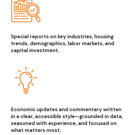
Special reports on key industries, housing
trends, demographics, labor markets, and
capital investment.
Economic updates and commentary written
in a clear, accessible style—grounded in data,
seasoned with experience, and focused on
what matters most.