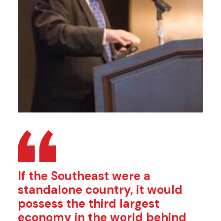
If the Southeast were a
standalone country, it would
possess the third largest
economy in the world behind