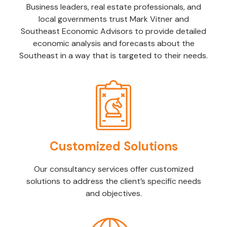
Business leaders, real estate professionals, and
local governments trust Mark Vitner and
Southeast Economic Advisors to provide detailed
economic analysis and forecasts about the
Southeast in a way that is targeted to their needs.
Customized Solutions
Our consultancy services offer customized
solutions to address the client’s specific needs
and objectives.