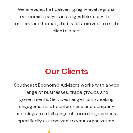
We are adept at delivering high-level regional
economic analysis in a digestible, easy-to-
understand format, that is customized to each
client’s need.
Our Clients
Southeast Economic Advisors works with a wide
range of businesses, trade groups and
governments. Services range from speaking
engagements at conferences and company
meetings to a full range of consulting services
specifically customized to your organization.