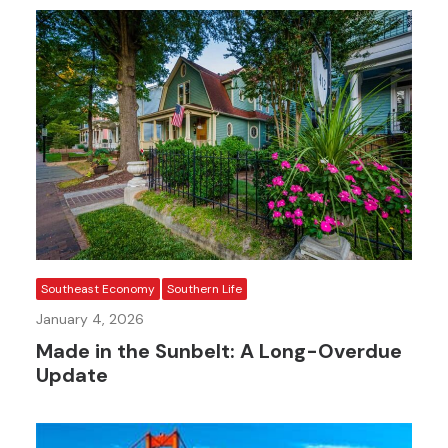
Southeast Economy
Southern Life
January 4, 2026
Made in the Sunbelt: A Long-Overdue
Update