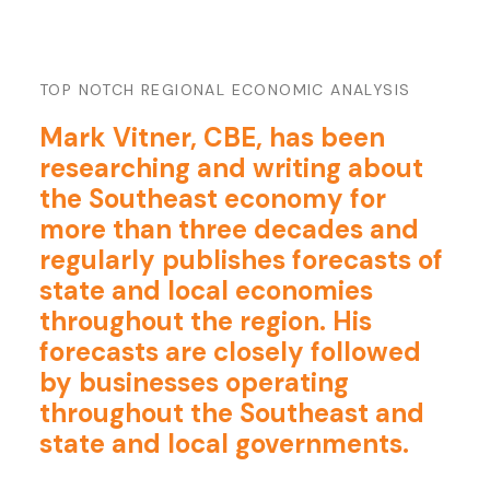
TOP NOTCH REGIONAL ECONOMIC ANALYSIS
Mark Vitner, CBE, has been
researching and writing about
the Southeast economy for
more than three decades and
regularly publishes forecasts of
state and local economies
throughout the region. His
forecasts are closely followed
by businesses operating
throughout the Southeast and
state and local governments.