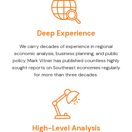
Deep Experience
We carry decades of experience in regional
economic analysis, business planning, and public
policy. Mark Vitner has published countless highly
sought reports on Southeast economies regularly
for more than three decades.
High-Level Analysis