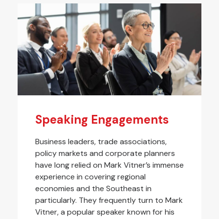
Speaking Engagements
Business leaders, trade associations,
policy markets and corporate planners
have long relied on Mark Vitner’s immense
experience in covering regional
economies and the Southeast in
particularly. They frequently turn to Mark
Vitner, a popular speaker known for his