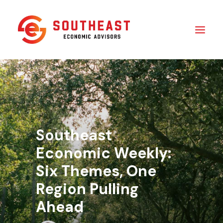
Insights
​About Us
In The Media
Southeast
Contact Us
Economic Weekly:
Six Themes, One
SUBSCRIBE
Region Pulling
Ahead