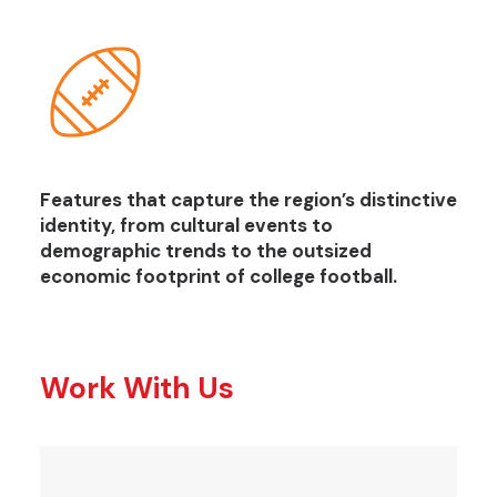
Features that capture the region’s distinctive
identity, from cultural events to
demographic trends to the outsized
economic footprint of college football.
Work With Us