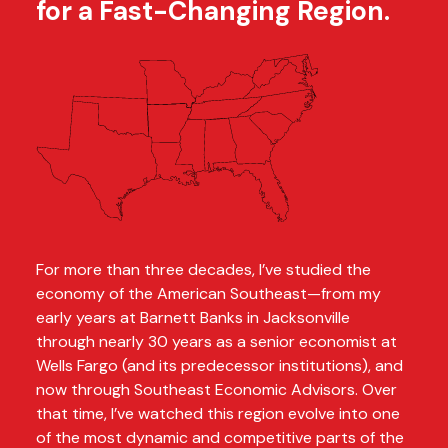
for a Fast-Changing Region.
For more than three decades, I’ve studied the
economy of the American Southeast—from my
early years at Barnett Banks in Jacksonville
through nearly 30 years as a senior economist at
Wells Fargo (and its predecessor institutions), and
now through Southeast Economic Advisors. Over
that time, I’ve watched this region evolve into one
of the most dynamic and competitive parts of the