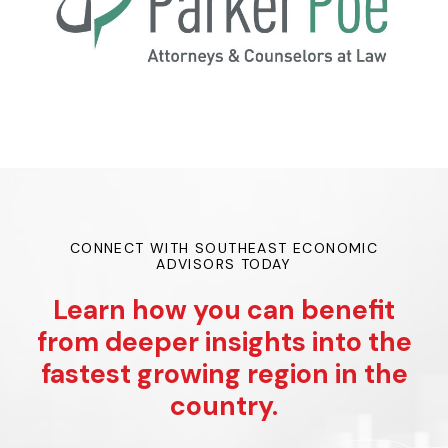
CONNECT WITH SOUTHEAST ECONOMIC
ADVISORS TODAY
Learn how you can benefit
from deeper insights into the
fastest growing region in the
country.