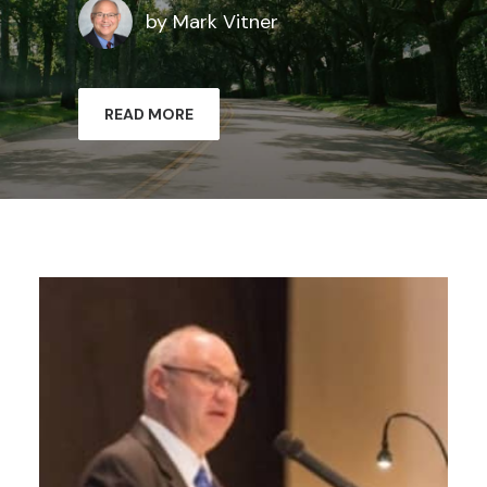
by Mark Vitner
READ MORE