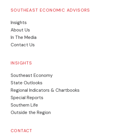
SOUTHEAST ECONOMIC ADVISORS
Insights
​About Us
In The Media
Contact Us
INSIGHTS
Southeast Economy
State Outlooks
Regional Indicators & Chartbooks
Special Reports
Southern Life
Outside the Region
CONTACT