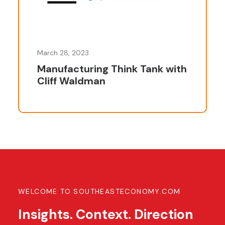
March 28, 2023
Manufacturing Think Tank with
Cliff Waldman
WELCOME TO SOUTHEASTECONOMY.COM
Insights. Context. Direction