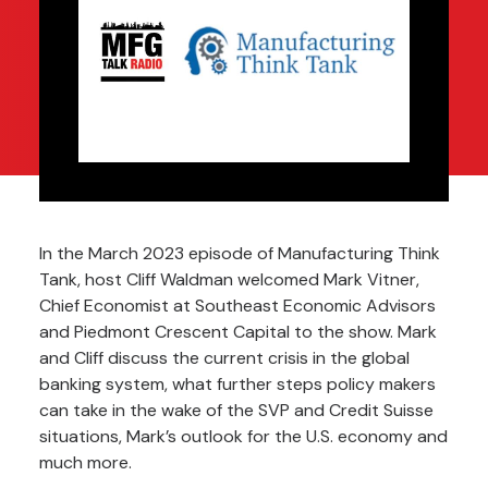
In the March 2023 episode of
Manufacturing Think
Tank
, host Cliff Waldman welcomed Mark Vitner,
Chief Economist at Southeast Economic Advisors
and
Piedmont Crescent Capital
to the show. Mark
and Cliff discuss the current crisis in the global
banking system, what further steps policy makers
can take in the wake of the SVP and Credit Suisse
situations, Mark’s outlook for the U.S. economy and
much more.