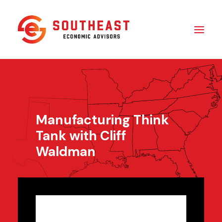
Insights
​About Us
Manufacturing Think
In The Media
Tank with Cliff
Contact Us
Waldman
SUBSCRIBE