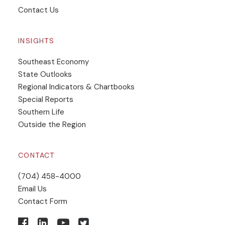
Contact Us
INSIGHTS
Southeast Economy
State Outlooks
Regional Indicators & Chartbooks
Special Reports
Southern Life
Outside the Region
CONTACT
(704) 458-4000
Email Us
Contact Form