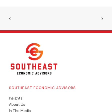
SOUTHEAST ECONOMIC ADVISORS
Insights
​About Us
In The Media