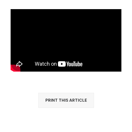
PRINT THIS ARTICLE