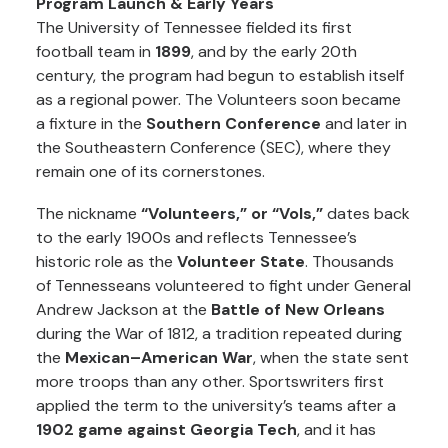
Program Launch & Early Years
The University of Tennessee fielded its first
football team in
1899
, and by the early 20th
century, the program had begun to establish itself
as a regional power. The Volunteers soon became
a fixture in the
Southern Conference
and later in
the Southeastern Conference (SEC), where they
remain one of its cornerstones.
The nickname
“Volunteers,” or “Vols,”
dates back
to the early 1900s and reflects Tennessee’s
historic role as the
Volunteer State
. Thousands
of Tennesseans volunteered to fight under General
Andrew Jackson at the
Battle of New Orleans
during the War of 1812, a tradition repeated during
the
Mexican–American War
, when the state sent
more troops than any other. Sportswriters first
applied the term to the university’s teams after a
1902 game against Georgia Tech
, and it has