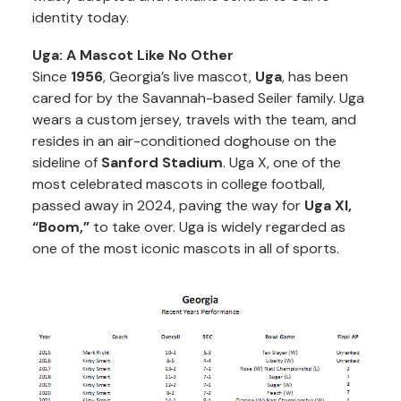
identity today.
Uga: A Mascot Like No Other
Since
1956
, Georgia’s live mascot,
Uga
, has been
cared for by the Savannah-based Seiler family. Uga
wears a custom jersey, travels with the team, and
resides in an air-conditioned doghouse on the
sideline of
Sanford Stadium
. Uga X, one of the
most celebrated mascots in college football,
passed away in 2024, paving the way for
Uga XI,
“Boom,”
to take over. Uga is widely regarded as
one of the most iconic mascots in all of sports.