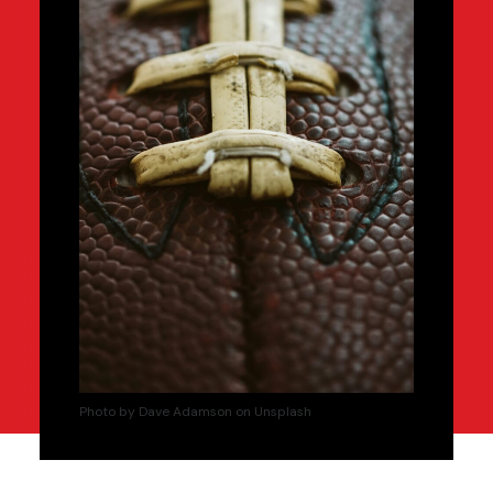
Photo by Dave Adamson on Unsplash