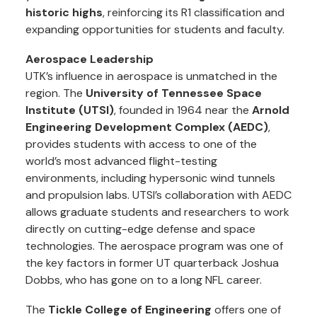
historic highs
, reinforcing its R1 classification and
expanding opportunities for students and faculty.
Aerospace Leadership
UTK’s influence in aerospace is unmatched in the
region. The
University of Tennessee Space
Institute (UTSI)
, founded in 1964 near the
Arnold
Engineering Development Complex (AEDC)
,
provides students with access to one of the
world’s most advanced flight-testing
environments, including hypersonic wind tunnels
and propulsion labs. UTSI’s collaboration with AEDC
allows graduate students and researchers to work
directly on cutting-edge defense and space
technologies. The aerospace program was one of
the key factors in former UT quarterback Joshua
Dobbs, who has gone on to a long NFL career.
The
Tickle College of Engineering
offers one of