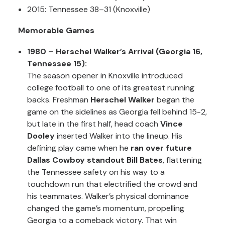
2015: Tennessee 38–31 (Knoxville)
Memorable Games
1980 – Herschel Walker’s Arrival (Georgia 16,
Tennessee 15):
The season opener in Knoxville introduced
college football to one of its greatest running
backs. Freshman
Herschel Walker
began the
game on the sidelines as Georgia fell behind 15-2,
but late in the first half, head coach
Vince
Dooley
inserted Walker into the lineup. His
defining play came when he
ran over future
Dallas Cowboy standout Bill Bates
, flattening
the Tennessee safety on his way to a
touchdown run that electrified the crowd and
his teammates. Walker’s physical dominance
changed the game’s momentum, propelling
Georgia to a comeback victory. That win