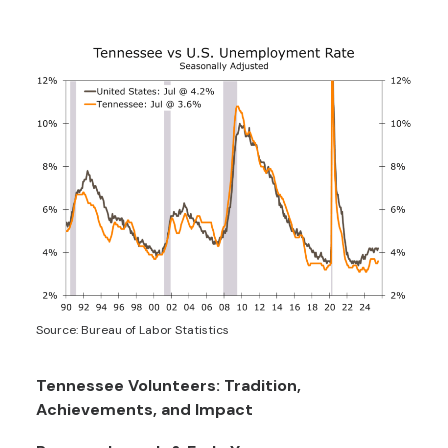
Source: Bureau of Labor Statistics
Tennessee Volunteers: Tradition,
Achievements, and Impact