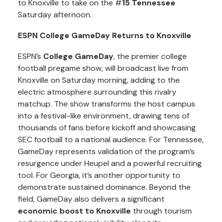
to Knoxville to take on the #
15 Tennessee
Saturday afternoon.
ESPN College GameDay Returns to Knoxville
ESPN’s
College GameDay
, the premier college
football pregame show, will broadcast live from
Knoxville on Saturday morning, adding to the
electric atmosphere surrounding this rivalry
matchup. The show transforms the host campus
into a festival-like environment, drawing tens of
thousands of fans before kickoff and showcasing
SEC football to a national audience. For Tennessee,
GameDay represents validation of the program’s
resurgence under Heupel and a powerful recruiting
tool. For Georgia, it’s another opportunity to
demonstrate sustained dominance. Beyond the
field, GameDay also delivers a significant
economic boost to Knoxville
through tourism