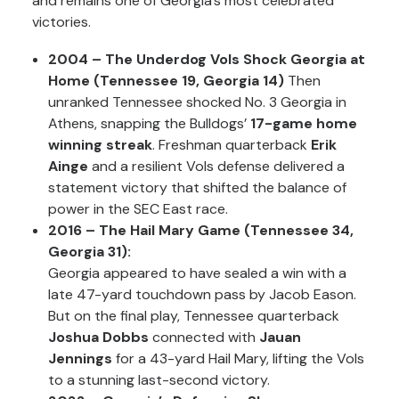
and remains one of Georgia’s most celebrated
victories.
2004 – The Underdog Vols Shock Georgia at
Home (Tennessee 19, Georgia 14)
Then
unranked Tennessee shocked No. 3 Georgia in
Athens, snapping the Bulldogs’
17-game home
winning streak
. Freshman quarterback
Erik
Ainge
and a resilient Vols defense delivered a
statement victory that shifted the balance of
power in the SEC East race.
2016 – The Hail Mary Game (Tennessee 34,
Georgia 31):
Georgia appeared to have sealed a win with a
late 47-yard touchdown pass by Jacob Eason.
But on the final play, Tennessee quarterback
Joshua Dobbs
connected with
Jauan
Jennings
for a 43-yard Hail Mary, lifting the Vols
to a stunning last-second victory.