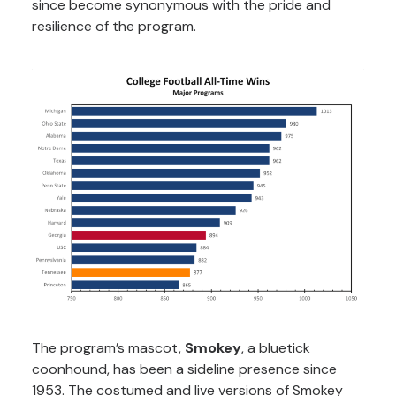
since become synonymous with the pride and
resilience of the program.
The program’s mascot,
Smokey
, a bluetick
coonhound, has been a sideline presence since
1953. The costumed and live versions of Smokey