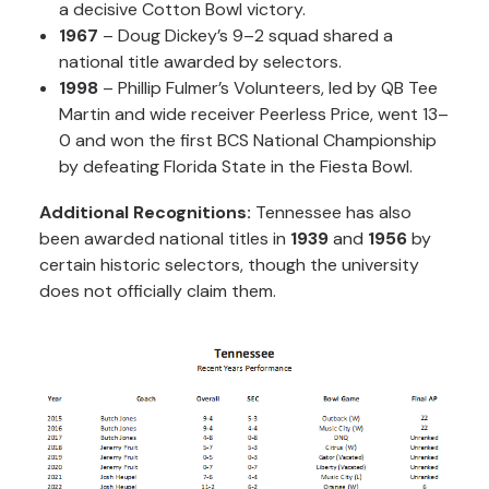
a decisive Cotton Bowl victory.
1967
– Doug Dickey’s 9–2 squad shared a
national title awarded by selectors.
1998
– Phillip Fulmer’s Volunteers, led by QB Tee
Martin and wide receiver Peerless Price, went 13–
0 and won the first BCS National Championship
by defeating Florida State in the Fiesta Bowl.
Additional Recognitions:
Tennessee has also
been awarded national titles in
1939
and
1956
by
certain historic selectors, though the university
does not officially claim them.