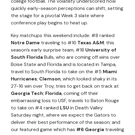
college football. The volatility underscored how
quickly early-season perceptions can shift, setting
the stage for a pivotal Week 3 slate where
conference play begins to heat up.
Key matchups this weekend include: #8 ranked
Notre Dame
traveling to #16
Texas A&M
; this
season’s early surprise team, #18
University of
South Florida
Bulls, who are coming off wins over
Boise State and Florida and is located in Tampa,
travel to South Florida to take on the #5
Miami
Hurricanes
;
Clemson
, which looked shaky in its
27-16 win over Troy, tries to get back on track at
Georgia Tech
;
Florida
, coming off their
embarrassing loss to USF, travels to Baton Rouge
to take on #4 ranked
LSU
in Death Valley
Saturday night, where we expect the Gators to
deliver their best performance of the season; and
our featured game which has
#6 Georgia
traveling