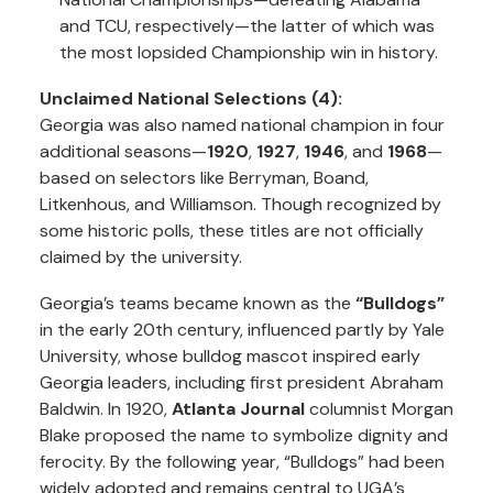
and TCU, respectively—the latter of which was
the most lopsided Championship win in history.
Unclaimed National Selections (4):
Georgia was also named national champion in four
additional seasons—
1920
,
1927
,
1946
, and
1968
—
based on selectors like Berryman, Boand,
Litkenhous, and Williamson. Though recognized by
some historic polls, these titles are not officially
claimed by the university.
Georgia’s teams became known as the
“Bulldogs”
in the early 20th century, influenced partly by Yale
University, whose bulldog mascot inspired early
Georgia leaders, including first president Abraham
Baldwin. In 1920,
Atlanta Journal
columnist Morgan
Blake proposed the name to symbolize dignity and
ferocity. By the following year, “Bulldogs” had been
widely adopted and remains central to UGA’s