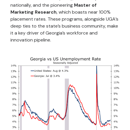
nationally, and the pioneering
Master of
Marketing Research
, which boasts near 100%
placement rates. These programs, alongside UGA’s
deep ties to the state’s business community, make
it a key driver of Georgia’s workforce and
innovation pipeline.