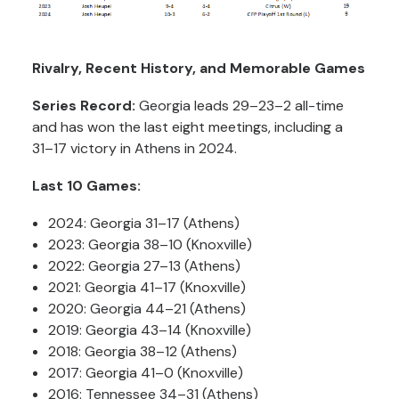
Rivalry, Recent History, and Memorable Games
Series Record:
Georgia leads 29–23–2 all-time
and has won the last eight meetings, including a
31–17 victory in Athens in 2024.
Last 10 Games:
2024: Georgia 31–17 (Athens)
2023: Georgia 38–10 (Knoxville)
2022: Georgia 27–13 (Athens)
2021: Georgia 41–17 (Knoxville)
2020: Georgia 44–21 (Athens)
2019: Georgia 43–14 (Knoxville)
2018: Georgia 38–12 (Athens)
2017: Georgia 41–0 (Knoxville)
2016: Tennessee 34–31 (Athens)