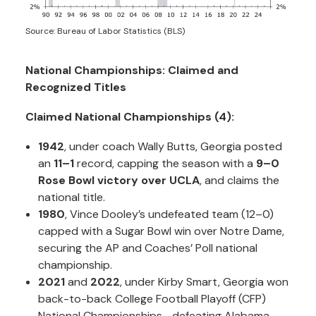
Source: Bureau of Labor Statistics (BLS)
National Championships: Claimed and
Recognized Titles
Claimed National Championships (4):
1942
, under coach Wally Butts, Georgia posted
an
11–1
record, capping the season with a
9–0
Rose Bowl victory over UCLA
, and claims the
national title.
1980
, Vince Dooley’s undefeated team (12–0)
capped with a Sugar Bowl win over Notre Dame,
securing the AP and Coaches’ Poll national
championship.
2021
and
2022
, under Kirby Smart, Georgia won
back-to-back College Football Playoff (CFP)
National Championships—defeating Alabama