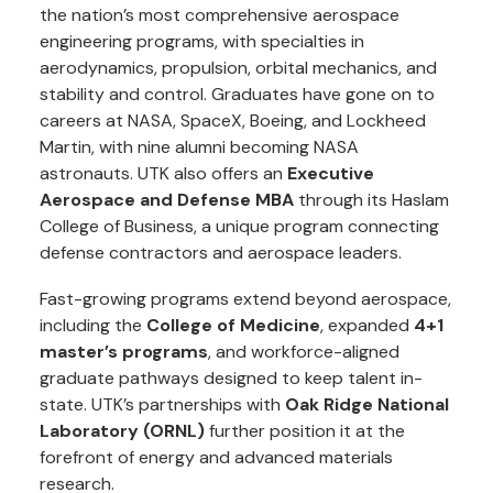
the nation’s most comprehensive aerospace
engineering programs, with specialties in
aerodynamics, propulsion, orbital mechanics, and
stability and control. Graduates have gone on to
careers at NASA, SpaceX, Boeing, and Lockheed
Martin, with nine alumni becoming NASA
astronauts. UTK also offers an
Executive
Aerospace and Defense MBA
through its Haslam
College of Business, a unique program connecting
defense contractors and aerospace leaders.
Fast-growing programs extend beyond aerospace,
including the
College of Medicine
, expanded
4+1
master’s programs
, and workforce-aligned
graduate pathways designed to keep talent in-
state. UTK’s partnerships with
Oak Ridge National
Laboratory (ORNL)
further position it at the
forefront of energy and advanced materials
research.