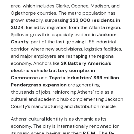
area, which includes Clarke, Oconee, Madison, and
Oglethorpe counties. The metro population has
grown steadily, surpassing
223,000 residents in
2024
, fueled by migration from the Atlanta region.
Spillover growth is especially evident in
Jackson
County
, part of the fast-growing I-85 industrial
corridor, where new subdivisions, logistics facilities,
and major employers are reshaping the regional
economy. Anchors like
SK Battery America’s
electric vehicle battery complex in
Commerce
and
Toyota Industries’ $69 million
Pendergrass expansion
are generating
thousands of jobs, reinforcing Athens’ role as a
cultural and academic hub complementing Jackson
County’s manufacturing and distribution muscle.
Athens’ cultural identity is as dynamic as its
economy. The city is internationally renowned for
its music scene, having launched
R.E.M.
,
The B-