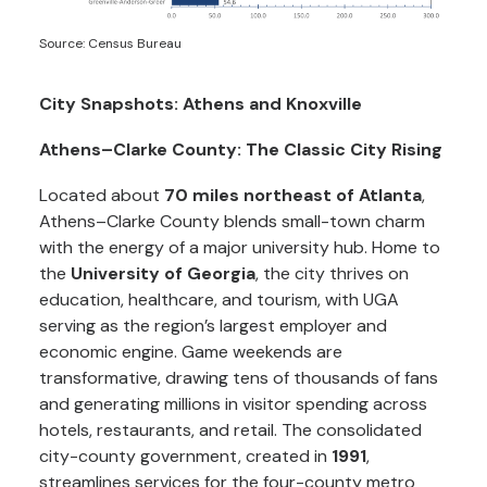
Source: Census Bureau
City Snapshots: Athens and Knoxville
Athens–Clarke County: The Classic City Rising
Located about
70 miles northeast of Atlanta
,
Athens–Clarke County blends small-town charm
with the energy of a major university hub. Home to
the
University of Georgia
, the city thrives on
education, healthcare, and tourism, with UGA
serving as the region’s largest employer and
economic engine. Game weekends are
transformative, drawing tens of thousands of fans
and generating millions in visitor spending across
hotels, restaurants, and retail. The consolidated
city-county government, created in
1991
,
streamlines services for the four-county metro