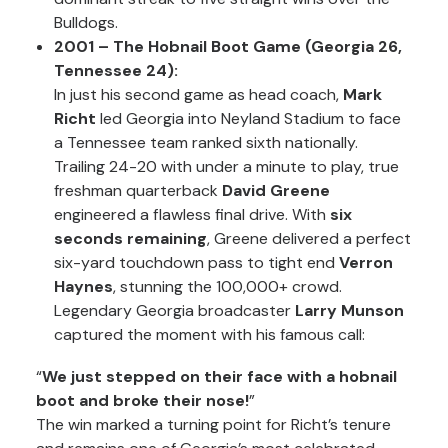
Bulldogs.
2001 – The Hobnail Boot Game (Georgia 26,
Tennessee 24):
In just his second game as head coach,
Mark
Richt
led Georgia into Neyland Stadium to face
a Tennessee team ranked sixth nationally.
Trailing 24-20 with under a minute to play, true
freshman quarterback
David Greene
engineered a flawless final drive. With
six
seconds remaining
, Greene delivered a perfect
six-yard touchdown pass to tight end
Verron
Haynes
, stunning the 100,000+ crowd.
Legendary Georgia broadcaster
Larry Munson
captured the moment with his famous call:
“
We just stepped on their face with a hobnail
boot and broke their nose!
”
The win marked a turning point for Richt’s tenure