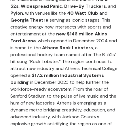
52s
,
Widespread Panic
,
Drive-By Truckers
, and
Pylon
, with venues like the
40 Watt Club
and
Georgia Theatre
serving as iconic stages. This
creative energy now intersects with sports and
entertainment at the
new $146 million Akins
Ford Arena
, which opened in December 2024 and
is home to the
Athens Rock Lobsters
, a
professional hockey team named after The B-52s’
hit song “Rock Lobster.” The region continues to
attract new industry and Athens Technical College
opened a
$17.2 million Industrial Systems
building
in December 2023 to help further the
workforce-ready ecosystem. From the roar of
Sanford Stadium to the pulse of live music and the
hum of new factories, Athens is emerging as a
dynamic metro bridging creativity, education, and
advanced industry, with Jackson County’s
explosive growth solidifying the region as one of