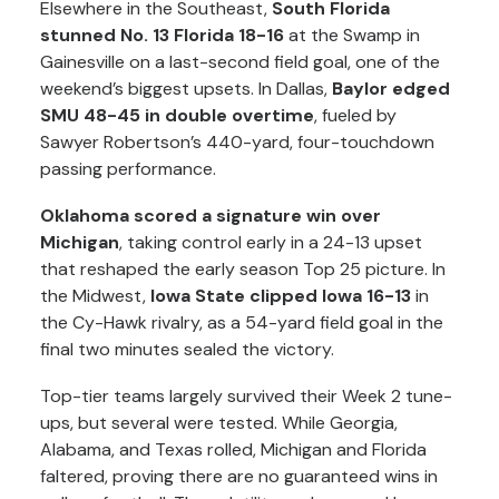
Elsewhere in the Southeast,
South Florida
stunned No. 13 Florida 18-16
at the Swamp in
Gainesville on a last-second field goal, one of the
weekend’s biggest upsets. In Dallas,
Baylor edged
SMU 48-45 in double overtime
, fueled by
Sawyer Robertson’s 440-yard, four-touchdown
passing performance.
Oklahoma scored a signature win over
Michigan
, taking control early in a 24-13 upset
that reshaped the early season Top 25 picture. In
the Midwest,
Iowa State clipped Iowa 16-13
in
the Cy-Hawk rivalry, as a 54-yard field goal in the
final two minutes sealed the victory.
Top-tier teams largely survived their Week 2 tune-
ups, but several were tested. While Georgia,
Alabama, and Texas rolled, Michigan and Florida
faltered, proving there are no guaranteed wins in