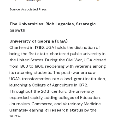
Source: Associated Press
The Universities: Rich Legacies, Strategic
Growth
University of Georgia (UGA)
Chartered in
1785
, UGA holds the distinction of
being the first state-chartered public university in
the United States. During the Civil War, UGA closed
from 1863 to 1866, reopening with veterans among
its returning students. The post-war era saw
UGA’s transformation into a land-grant institution,
launching a College of Agriculture in 1872.
Throughout the 20th century, the university
expanded rapidly, adding colleges of Education,
Journalism, Commerce, and Veterinary Medicine,
ultimately earning
R1 research status
by the
1970s.