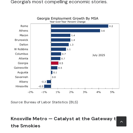
Georgia’s most compelling economic stories.
Source: Bureau of Labor Statistics (BLS)
Knoxville Metro — Catalyst at the Gateway to
the Smokies