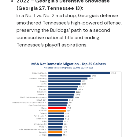
2022 – Georgia’s Defensive Showcase
(Georgia 27, Tennessee 13):
In a No. 1 vs. No. 2 matchup, Georgia’s defense
smothered Tennessee’s high-powered offense,
preserving the Bulldogs’ path to a second
consecutive national title and ending
Tennessee’s playoff aspirations.