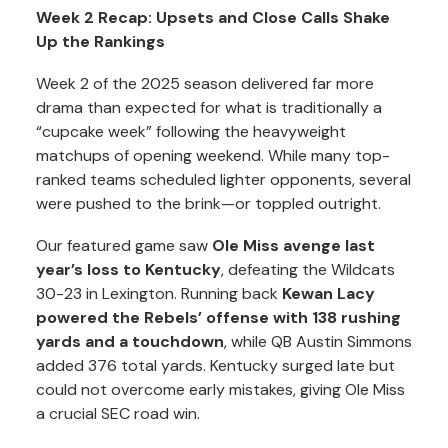
Week 2 Recap: Upsets and Close Calls Shake
Up the Rankings
Week 2 of the 2025 season delivered far more
drama than expected for what is traditionally a
“cupcake week” following the heavyweight
matchups of opening weekend. While many top-
ranked teams scheduled lighter opponents, several
were pushed to the brink—or toppled outright.
Our featured game saw
Ole Miss avenge last
year’s loss to Kentucky
, defeating the Wildcats
30-23 in Lexington. Running back
Kewan Lacy
powered the Rebels’ offense with 138 rushing
yards and a touchdown
, while QB Austin Simmons
added 376 total yards. Kentucky surged late but
could not overcome early mistakes, giving Ole Miss
a crucial SEC road win.