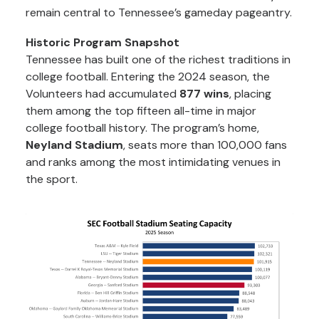
remain central to Tennessee’s gameday pageantry.
Historic Program Snapshot
Tennessee has built one of the richest traditions in
college football. Entering the 2024 season, the
Volunteers had accumulated
877 wins
, placing
them among the top fifteen all-time in major
college football history. The program’s home,
Neyland Stadium
, seats more than 100,000 fans
and ranks among the most intimidating venues in
the sport.