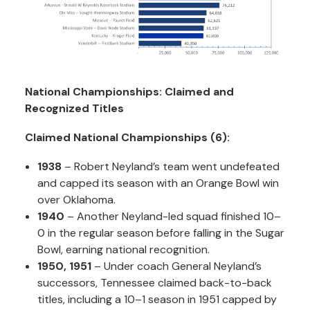
National Championships: Claimed and
Recognized Titles
Claimed National Championships (6):
1938
– Robert Neyland’s team went undefeated
and capped its season with an Orange Bowl win
over Oklahoma.
1940
– Another Neyland-led squad finished 10–
0 in the regular season before falling in the Sugar
Bowl, earning national recognition.
1950, 1951
– Under coach General Neyland’s
successors, Tennessee claimed back-to-back
titles, including a 10–1 season in 1951 capped by