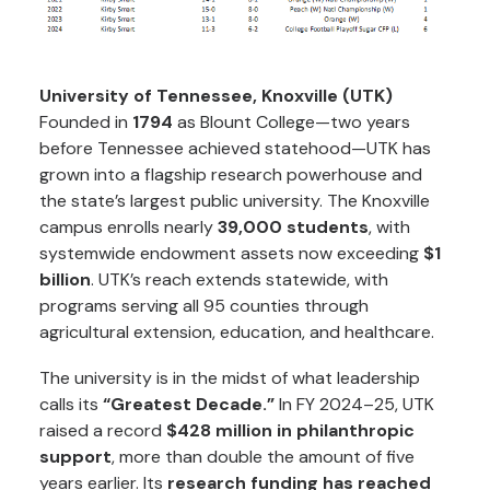
University of Tennessee, Knoxville (UTK)
Founded in
1794
as Blount College—two years
before Tennessee achieved statehood—UTK has
grown into a flagship research powerhouse and
the state’s largest public university. The Knoxville
campus enrolls nearly
39,000 students
, with
systemwide endowment assets now exceeding
$1
billion
. UTK’s reach extends statewide, with
programs serving all 95 counties through
agricultural extension, education, and healthcare.
The university is in the midst of what leadership
calls its
“Greatest Decade.”
In FY 2024–25, UTK
raised a record
$428 million in philanthropic
support
, more than double the amount of five
years earlier. Its
research funding has reached