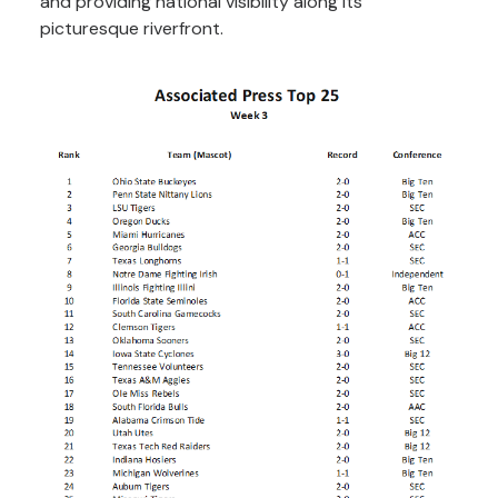
and providing national visibility along its
picturesque riverfront.