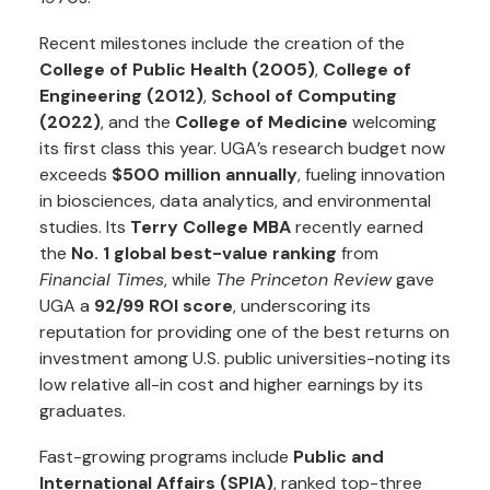
Recent milestones include the creation of the
College of Public Health (2005)
,
College of
Engineering (2012)
,
School of Computing
(2022)
, and the
College of Medicine
welcoming
its first class this year. UGA’s research budget now
exceeds
$500 million annually
, fueling innovation
in biosciences, data analytics, and environmental
studies. Its
Terry College MBA
recently earned
the
No. 1 global best-value ranking
from
Financial Times
, while
The Princeton Review
gave
UGA a
92/99 ROI score
, underscoring its
reputation for providing one of the best returns on
investment among U.S. public universities-noting its
low relative all-in cost and higher earnings by its
graduates.
Fast-growing programs include
Public and
International Affairs (SPIA)
, ranked top-three