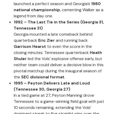
launched a perfect season and Georgia’s
1980
national championship
, cementing Walker as a
legend from day one.
1992 – The Last Tie in the Series (Georgia 31,
Tennessee 31)
Georgia mounted a late comeback behind
quarterback
Eric Zier
and running back
Garrison Hearst
to even the score in the
closing minutes. Tennessee quarterback
Heath
Shuler
led the Vols’ explosive offense early, but
neither team could deliver a decisive blow in this
pivotal matchup during the inaugural season of
the
SEC divisional format
.
1995 – Peyton Delivers Late and Loud
(Tennessee 30, Georgia 27)
In a tied game at 27, Peyton Manning drove
Tennessee to a game-winning field goal with just
10 seconds remaining, extending the Vols’
dominant streak to five straight wins over the